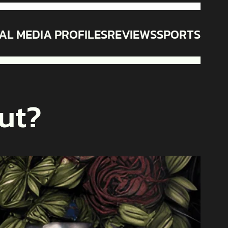
AL MEDIA PROFILES
REVIEWS
SPORTS
ut?