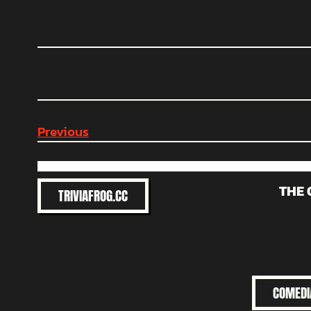
Previous
THE 
TRIVIAFROG.CC
COMEDI