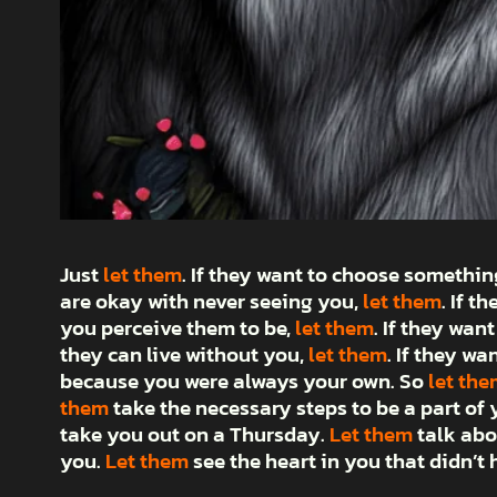
Just
let them
. If they want to choose somethi
are okay with never seeing you,
let them
. If t
you perceive them to be,
let them
. If they want
they can live without you,
let them
. If they wa
because you were always your own. So
let the
them
take the necessary steps to be a part of y
take you out on a Thursday.
Let them
talk abo
you.
Let them
see the heart in you that didn’t