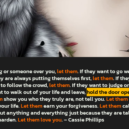
ng or someone over you,
let them
. If they want to go 
hey are always putting themselves first,
let them
. If t
 to follow the crowd,
let them
. If they want to judge 
nt to walk out of your life and leave,
hold the door op
m
show you who they truly are, not tell you.
Let them
our life.
Let them
earn your forgiveness.
Let them
ca
ut anything and everything just because they are ta
 harden.
Let them love you
. – Cassie Phillips