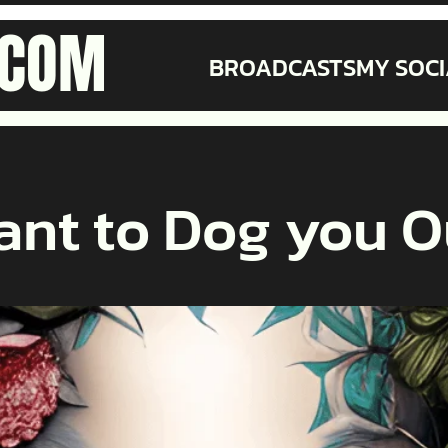
.COM
BROADCASTS
MY SOCI
ant to Dog you O