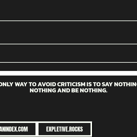
ONLY WAY TO AVOID CRITICISM IS TO SAY NOTHIN
NOTHING AND BE NOTHING.
ANINDEX.COM
EXPLETIVE.ROCKS