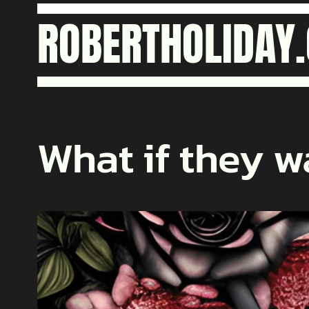
Skip
ROBERTHOLIDAY
to
content
What if they w