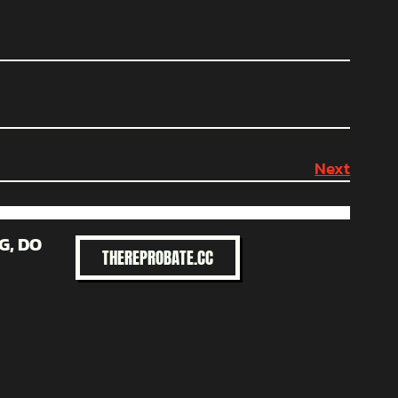
Next
G, DO
THEREPROBATE.CC