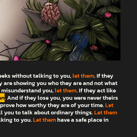
weeks without talking to you,
let them
. If they
hey are showing you who they are and not what
or misunderstand you,
let them
. If they act like
en
. And if they lose you, you were never theirs
prove how worthy they are of your time.
Let
ll you to talk about ordinary things.
Let them
lking to you.
Let them
have a safe place in