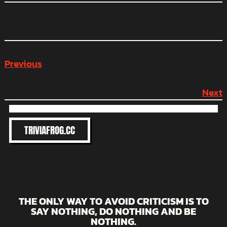
Previous
Next
TRIVIAFROG.CC
THE ONLY WAY TO AVOID CRITICISM IS TO
SAY NOTHING, DO NOTHING AND BE
NOTHING.