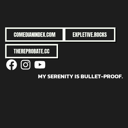
COMEDIANINDEX.COM
EXPLETIVE.ROCKS
THEREPROBATE.CC
@facebook
@instagram
@youtube
MY SERENITY IS BULLET-PROOF.
Buy me a coffee?
© 2026 robertholiday.com
• Powered by
WPKoi