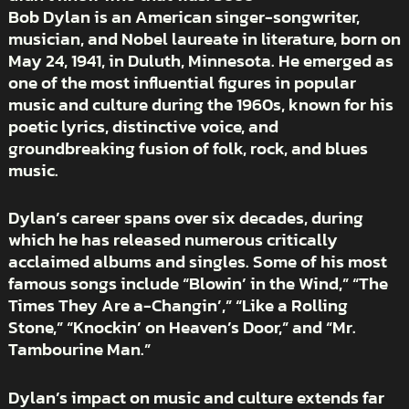
Bob Dylan is an American singer-songwriter,
musician, and Nobel laureate in literature, born on
May 24, 1941, in Duluth, Minnesota. He emerged as
one of the most influential figures in popular
music and culture during the 1960s, known for his
poetic lyrics, distinctive voice, and
groundbreaking fusion of folk, rock, and blues
music.
Dylan’s career spans over six decades, during
which he has released numerous critically
acclaimed albums and singles. Some of his most
famous songs include “Blowin’ in the Wind,” “The
Times They Are a-Changin’,” “Like a Rolling
Stone,” “Knockin’ on Heaven’s Door,” and “Mr.
Tambourine Man.”
Dylan’s impact on music and culture extends far