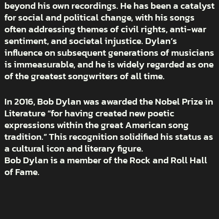
beyond his own recordings. He has been a catalyst
for social and political change, with his songs
often addressing themes of civil rights, anti-war
sentiment, and societal injustice. Dylan’s
influence on subsequent generations of musicians
is immeasurable, and he is widely regarded as one
of the greatest songwriters of all time.
In 2016, Bob Dylan was awarded the Nobel Prize in
Literature “for having created new poetic
expressions within the great American song
tradition.” This recognition solidified his status as
a cultural icon and literary figure.
Bob Dylan is a member of the Rock and Roll Hall
of Fame.