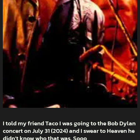
I told my friend Taco I was going to the Bob Dylan
concert on July 31 (2024) and I swear to Heaven he
didn’t know who that was. Sooo