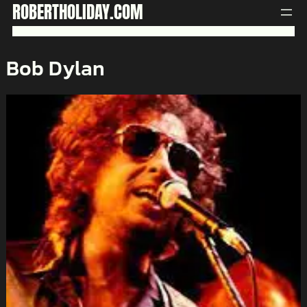
Skip
ROBERTHOLIDAY.COM
to
content
Bob Dylan