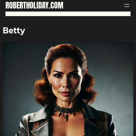
Skip
ROBERTHOLIDAY.COM
to
content
Betty