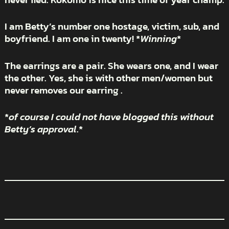
I am Betty’s number one hostage, victim, sub, and
boyfriend. I am one in twenty! *
Winning
*
The earrings are a pair. She wears one, and I wear
the other. Yes, she is with other men/women but
never removes our earring .
*
of course I could not have blogged this without
Betty’s approval
.*