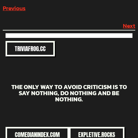
Previous
Next
TRIVIAFROG.CC
THE ONLY WAY TO AVOID CRITICISM IS TO
SAY NOTHING, DO NOTHING AND BE
NOTHING.
COMEDIANINDEX.COM
EXPLETIVE.ROCKS