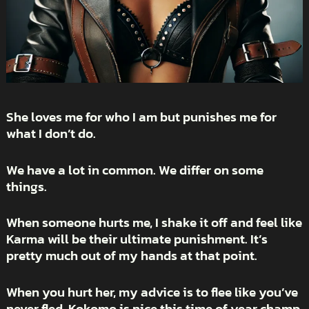
She loves me for who I am but punishes me for
what I don’t do.
We have a lot in common. We differ on some
things.
When someone hurts me, I shake it off and feel like
Karma will be their ultimate punishment. It’s
pretty much out of my hands at that point.
When you hurt her, my advice is to flee like you’ve
never fled. Kokomo is nice this time of year champ.