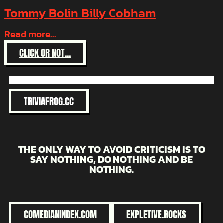
Tommy Bolin Billy Cobham
Read more...
:
CLICK OR NOT...
TOMMY
BOLIN
BILLY
COBHAM
TRIVIAFROG.CC
THE ONLY WAY TO AVOID CRITICISM IS TO
SAY NOTHING, DO NOTHING AND BE
NOTHING.
COMEDIANINDEX.COM
EXPLETIVE.ROCKS