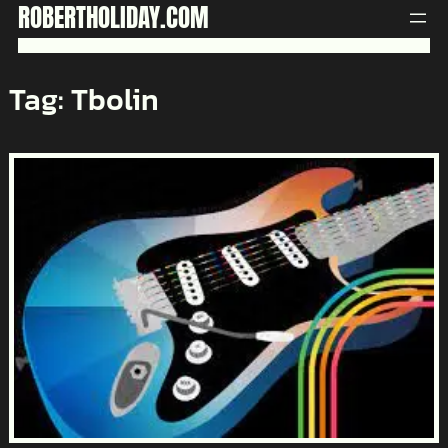
Skip
ROBERTHOLIDAY.COM
to
content
Tag:
Tbolin