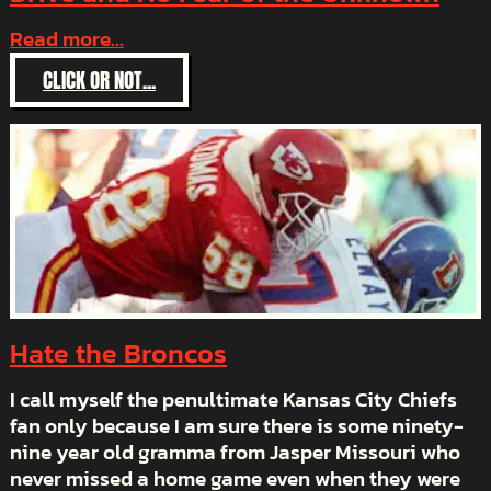
Read more...
:
CLICK OR NOT...
AUTHORITY,
GUTS,
DETERMINATION,
DRIVE
AND
NO
FEAR
0F
THE
UNKNOWN
Hate the Broncos
I call myself the penultimate Kansas City Chiefs
fan only because I am sure there is some ninety-
nine year old gramma from Jasper Missouri who
never missed a home game even when they were