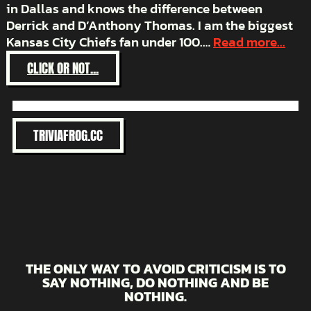
in Dallas and knows the difference between
Derrick and D’Anthony Thomas. I am the biggest
Kansas City Chiefs fan under 100.…
Read more...
:
CLICK OR NOT...
HATE
THE
BRONCOS
TRIVIAFROG.CC
THE ONLY WAY TO AVOID CRITICISM IS TO
SAY NOTHING, DO NOTHING AND BE
NOTHING.