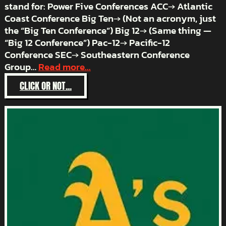
stand for: Power Five Conferences ACC→ Atlantic
Coast Conference Big Ten→ (Not an acronym, just
the “Big Ten Conference”) Big 12→ (Same thing —
“Big 12 Conference”) Pac-12→ Pacific-12
Conference SEC→ Southeastern Conference
Group…
Read more...
:
CLICK OR NOT...
ACRONYM
HELL
–
COLLEGE
FOOTBALL