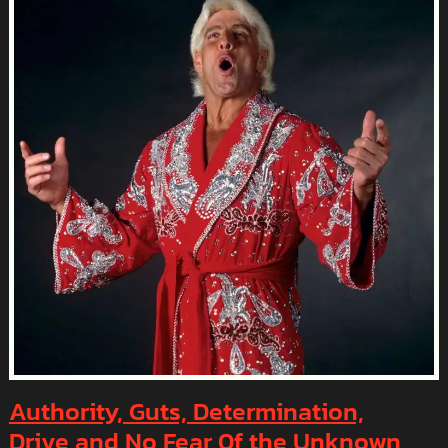
OUR
SUPER
BOWL
LIX
LOSS
Authority, Guts, Determination,
Drive and No Fear 0f the Unknown