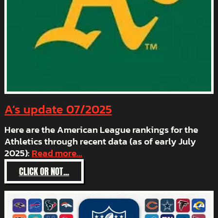
A’s update 07/2025
Here are the American League rankings for the
Athletics through recent data (as of early July
2025):
Read more...
:
CLICK OR NOT...
A’S
UPDATE
07/2025