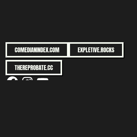
COMEDIANINDEX.COM
EXPLETIVE.ROCKS
THEREPROBATE.CC
@facebook
@instagram
@youtube
MY SERENITY IS BULLET-PROOF.