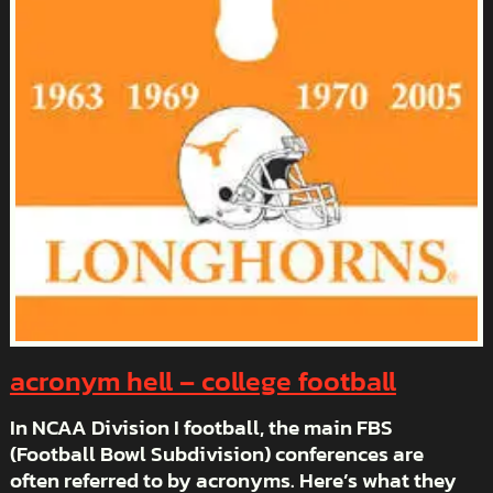
acronym hell – college football
In NCAA Division I football, the main FBS
(Football Bowl Subdivision) conferences are
often referred to by acronyms. Here’s what they