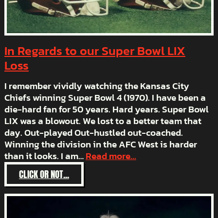
In Regards to our Super Bowl LIX
Loss
I remember vividly watching the Kansas City
Chiefs winning Super Bowl 4 (1970). I have been a
die-hard fan for 50 years. Hard years. Super Bowl
LIX was a blowout. We lost to a better team that
day. Out-played Out-hustled out-coached.
Winning the division in the AFC West is harder
than it looks. I am…
Read more...
:
CLICK OR NOT...
IN
REGARDS
TO