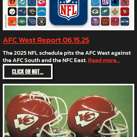
AFC West Report 06.15.25
The 2025 NFL schedule pits the AFC West against
the AFC South and the NFC East.
Read more...
:
CLICK OR NOT...
AFC
WEST
REPORT
06.15.25